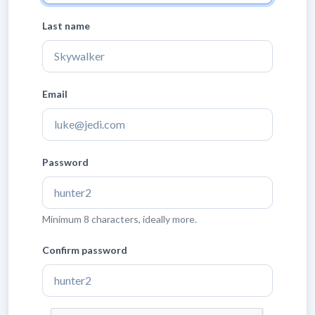
Last name
Email
Password
Minimum 8 characters, ideally more.
Confirm password