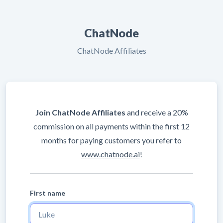
ChatNode
ChatNode Affiliates
Join ChatNode Affiliates
and receive a 20%
commission on all payments within the first 12
months for paying customers you refer to
www.chatnode.ai
!
First name